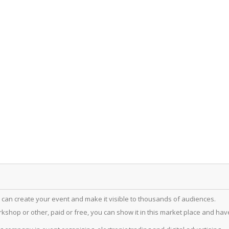
 can create your event and make it visible to thousands of audiences.
hop or other, paid or free, you can show it in this market place and have a