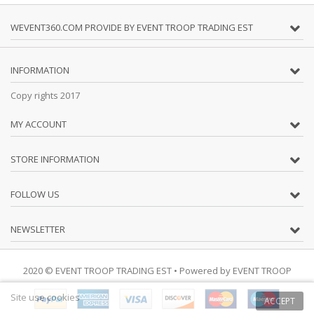
WEVENT360.COM PROVIDE BY EVENT TROOP TRADING EST
INFORMATION
Copy rights 2017
MY ACCOUNT
STORE INFORMATION
FOLLOW US
NEWSLETTER
2020 © EVENT TROOP TRADING EST
• Powered by
EVENT TROOP
Site use cookies
ACCEPT