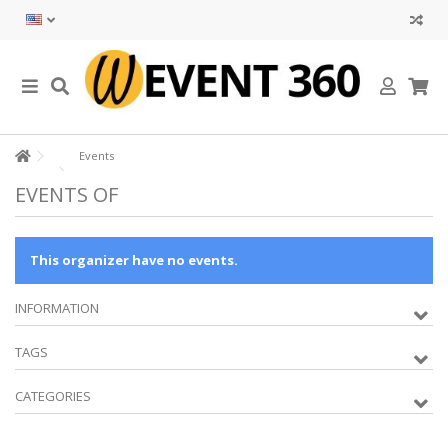
Events
EVENTS OF
This organizer have no events.
INFORMATION
TAGS
CATEGORIES