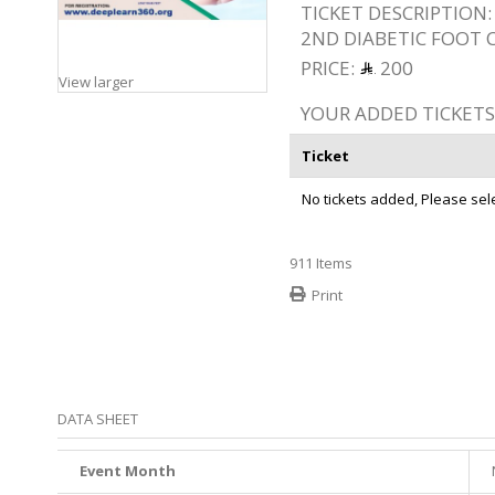
TICKET DESCRIPTION:
2ND DIABETIC FOOT
PRICE:
200
View larger
YOUR ADDED TICKETS
Ticket
No tickets added, Please selec
911
Items
Print
DATA SHEET
Event Month