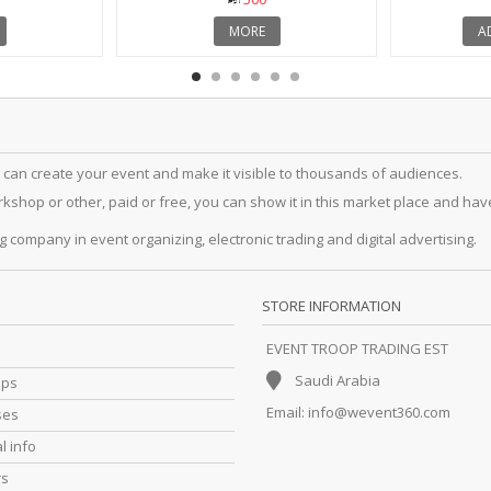
MORE
A
 can create your event and make it visible to thousands of audiences.
hop or other, paid or free, you can show it in this market place and have a
g company in event organizing, electronic trading and digital advertising.
STORE INFORMATION
EVENT TROOP TRADING EST
Saudi Arabia
ips
Email:
info@wevent360.com
ses
l info
rs