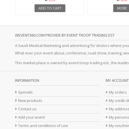
ADD TO CART
MORE
WEVENT360.COM PROVIDE BY EVENT TROOP TRADING EST
A Saudi Medical Marketing and advertising for doctors where you
What ever your event about, conference, road show, training, works
This market place is owned by event troop trading est., the leadin
INFORMATION
MY ACCOUNT
Specials
My orders
New products
My credit sl
Contact us
My addres
Add your event
My persona
Terms and conditions of use
My vouche