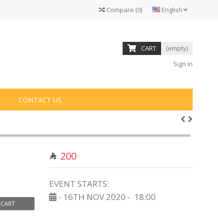
Compare
(
0
)
English
CART
(empty)
Sign in
CONTACT US
200
EVENT STARTS:
- 16TH NOV 2020 -
18:00
 CART