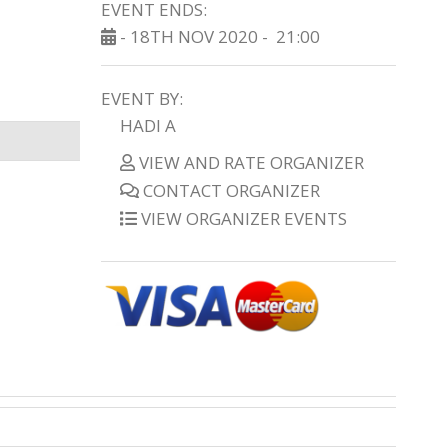
EVENT ENDS:
- 18TH NOV 2020 -
21:00
EVENT BY:
HADI A
VIEW AND RATE ORGANIZER
CONTACT ORGANIZER
VIEW ORGANIZER EVENTS