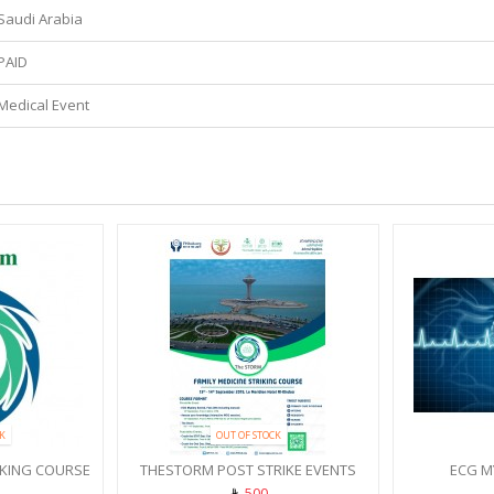
Saudi Arabia
PAID
Medical Event
K
OUT OF STOCK
IKING COURSE
THESTORM POST STRIKE EVENTS
ECG M
500