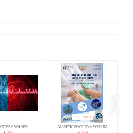
PROD
REC
OUT OF STOCK
YSTERY SOLVED
DIABETIC FOOT SYMPOSIUM
200
300