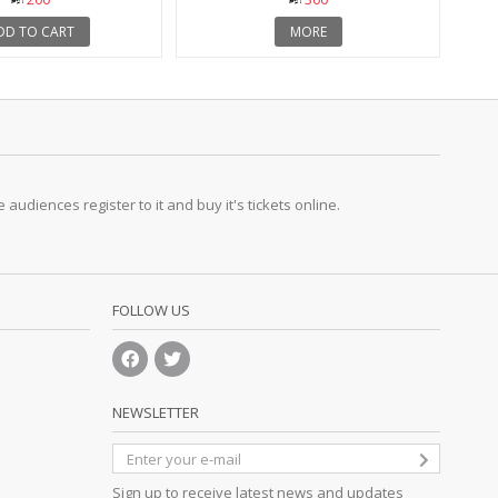
DD TO CART
MORE
udiences register to it and buy it's tickets online.
FOLLOW US
NEWSLETTER
Sign up to receive latest news and updates