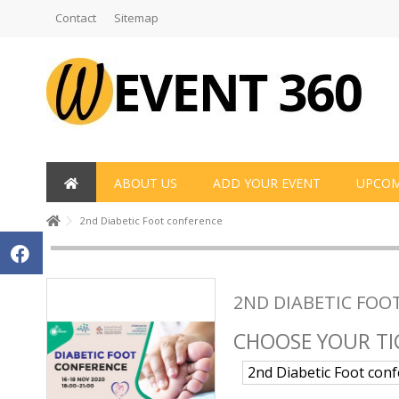
Contact
Sitemap
ABOUT US
ADD YOUR EVENT
UPCOM
2nd Diabetic Foot conference
2ND DIABETIC FOO
CHOOSE YOUR TI