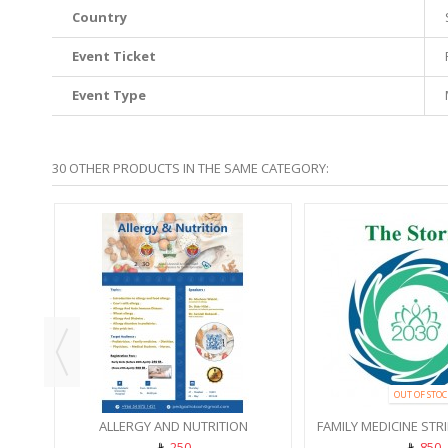
Country
Event Ticket
Event Type
30 OTHER PRODUCTS IN THE SAME CATEGORY:
SHOP
OUT OF STOC
ALLERGY AND NUTRITION
FAMILY MEDICINE STR
250
850