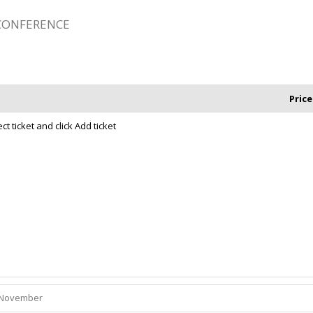
 CONFERENCE
Price
t ticket and click Add ticket
November