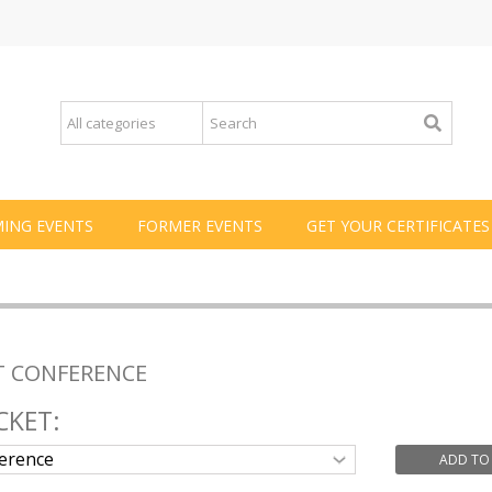
ING EVENTS
FORMER EVENTS
GET YOUR CERTIFICATES
T CONFERENCE
CKET:
ADD TO