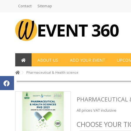
Contact
Sitemap
ABOUT US
ADD YOUR EVENT
UPCOM
Pharmaceutical & Health science
PHARMACEUTICAL 
All prices VAT inclusive
CHOOSE YOUR TI