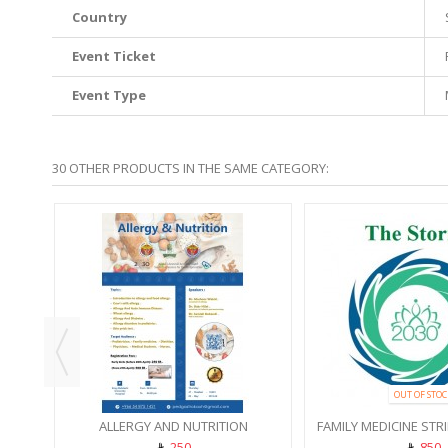
Country
Event Ticket
Event Type
30 OTHER PRODUCTS IN THE SAME CATEGORY:
SHOP
OUT OF STOC
ALLERGY AND NUTRITION
FAMILY MEDICINE STR
250
850