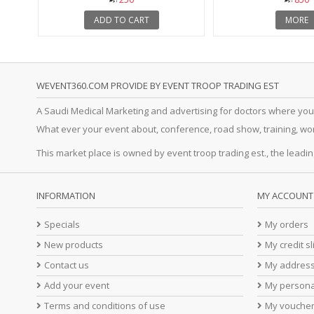
ADD TO CART
MORE
WEVENT360.COM PROVIDE BY EVENT TROOP TRADING EST
A Saudi Medical Marketing and advertising for doctors where you
What ever your event about, conference, road show, training, works
This market place is owned by event troop trading est., the leadin
INFORMATION
MY ACCOUNT
Specials
My orders
New products
My credit sl
Contact us
My addres
Add your event
My persona
Terms and conditions of use
My vouche