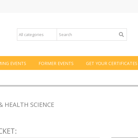
ING EVENTS
FORMER EVENTS
GET YOUR CERTIFICATES
& HEALTH SCIENCE
CKET: