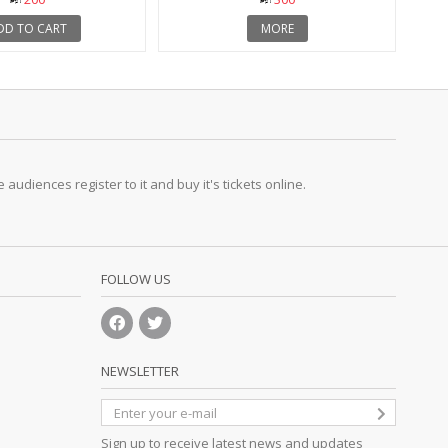
DD TO CART
MORE
udiences register to it and buy it's tickets online.
FOLLOW US
NEWSLETTER
Sign up to receive latest news and updates