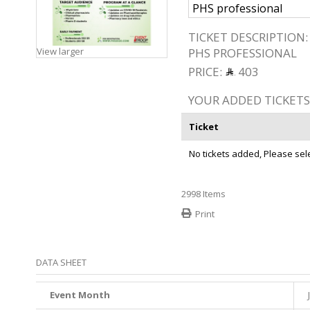
TICKET DESCRIPTION:
View larger
PHS PROFESSIONAL
PRICE:
403
YOUR ADDED TICKETS
Ticket
No tickets added, Please selec
2998
Items
Print
DATA SHEET
Event Month