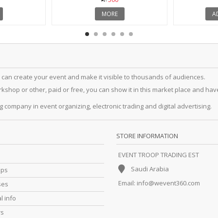
MORE
A
 can create your event and make it visible to thousands of audiences.
hop or other, paid or free, you can show it in this market place and have a
g company in event organizing, electronic trading and digital advertising.
STORE INFORMATION
EVENT TROOP TRADING EST
Saudi Arabia
ips
Email:
info@wevent360.com
ses
l info
rs