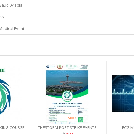
Saudi Arabia
PAID
Medical Event
K
OUT OF STOCK
IKING COURSE
THESTORM POST STRIKE EVENTS
ECG M
500