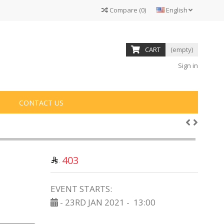
Compare
(
0
)
English
CART
(empty)
Sign in
CONTACT US
403
EVENT STARTS:
- 23RD JAN 2021 -
13:00