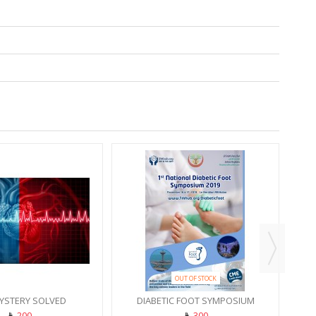
PROD
REC
OUT OF STOCK
YSTERY SOLVED
DIABETIC FOOT SYMPOSIUM
200
300