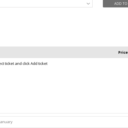
ADD TO
Price
t ticket and click Add ticket
January