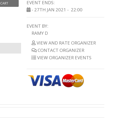
EVENT ENDS:
 CART
- 27TH JAN 2021 -
22:00
EVENT BY:
RAMY D
VIEW AND RATE ORGANIZER
CONTACT ORGANIZER
VIEW ORGANIZER EVENTS