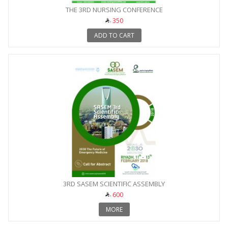
THE 3RD NURSING CONFERENCE
350
ADD TO CART
3RD SASEM SCIENTIFIC ASSEMBLY
600
MORE