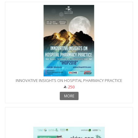
INNOVATIVE INSIGHTS ON HOSPITAL PHARMACY PRACTICE
250
MORE