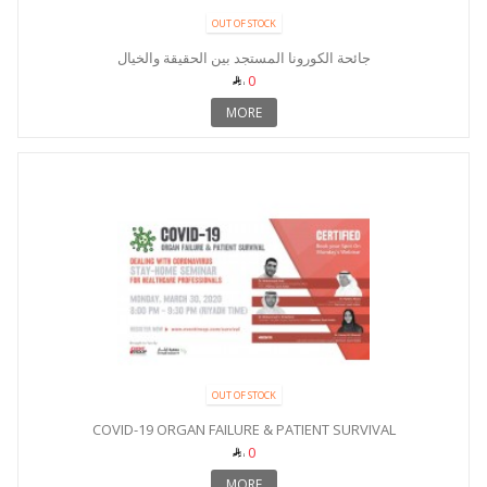
OUT OF STOCK
جائحة الكورونا المستجد بين الحقيقة والخيال
0
MORE
OUT OF STOCK
COVID-19 ORGAN FAILURE & PATIENT SURVIVAL
0
MORE