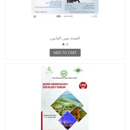
الصحة بعين القانون
0
ADD TO CART