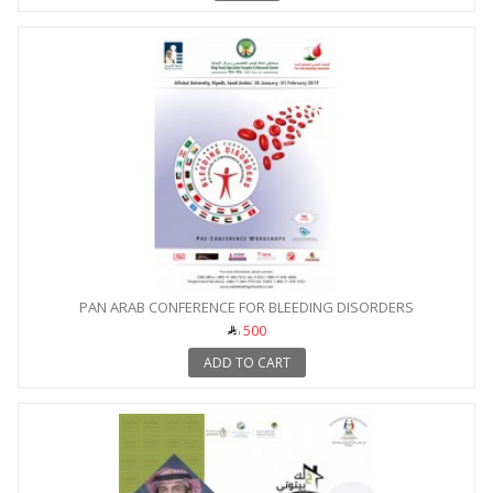
PAN ARAB CONFERENCE FOR BLEEDING DISORDERS
500
ADD TO CART