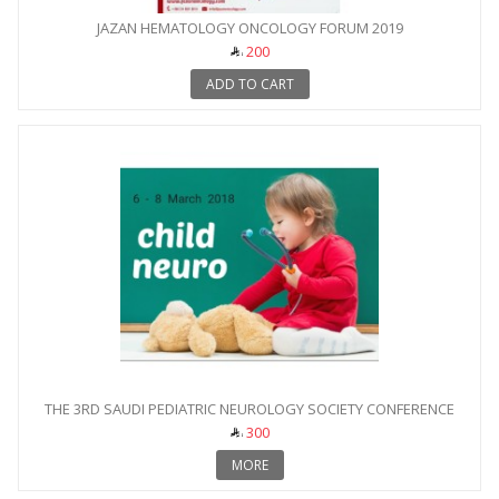
JAZAN HEMATOLOGY ONCOLOGY FORUM 2019
200
ADD TO CART
THE 3RD SAUDI PEDIATRIC NEUROLOGY SOCIETY CONFERENCE
300
MORE