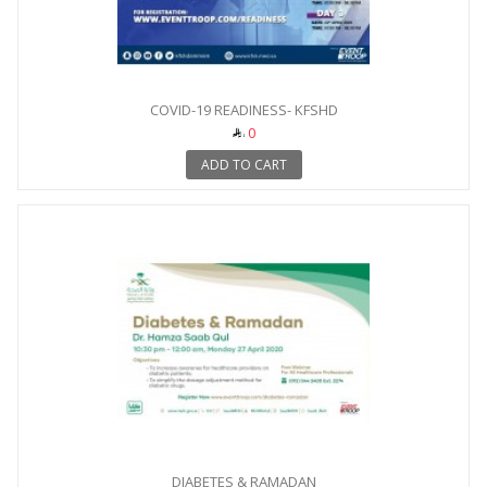
COVID-19 READINESS- KFSHD
0
ADD TO CART
DIABETES & RAMADAN