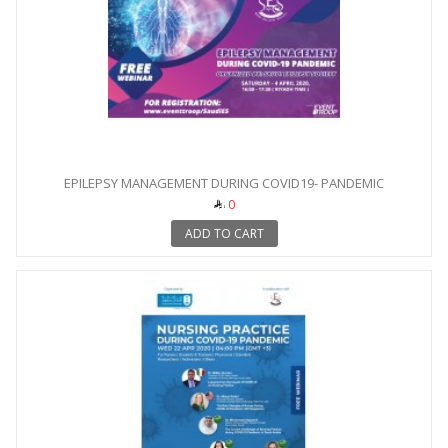
EPILEPSY MANAGEMENT DURING COVID19- PANDEMIC
0
ADD TO CART