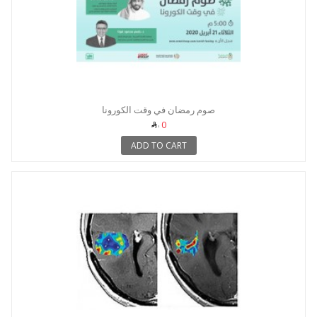
صوم رمضان في وقت الكورونا
0
ADD TO CART