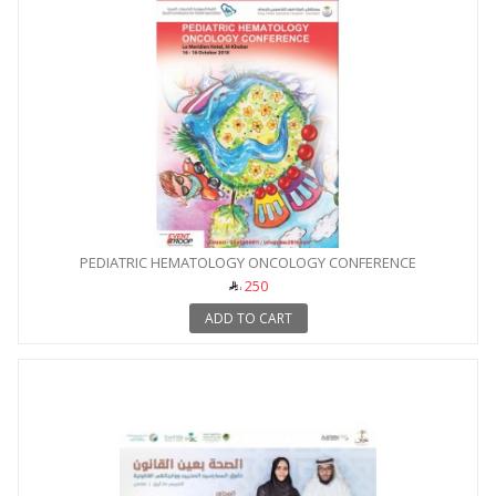
PEDIATRIC HEMATOLOGY ONCOLOGY CONFERENCE
250
ADD TO CART