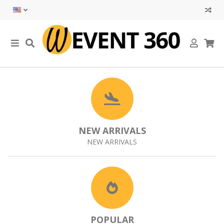
NEW ARRIVALS
NEW ARRIVALS
POPULAR