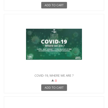
ADD TO CART
COVID-19, WHERE WE ARE ?
0
ADD TO CART