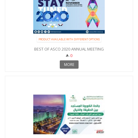
PRODUCT AVAILABLE WITH DIFFERENT OPTIONS
BEST OF ASCO 2020 ANNUAL MEETING
0
MORE