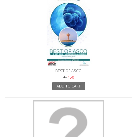
BEST OF ASCO
150
ADD TO CART