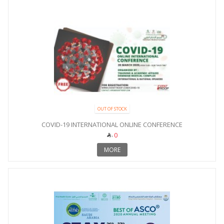
OUT OF STOCK
COVID-19 INTERNATIONAL ONLINE CONFERENCE
0
MORE