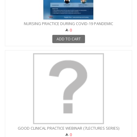
NURSING PRACTICE DURING COVID-19 PANDEMIC
0
ADD TO CART
GOOD CLINICAL PRACTICE WEBINAR (7LECTURES SERIES)
0