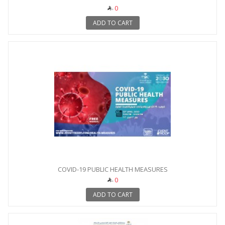
0
ADD TO CART
COVID-19 PUBLIC HEALTH MEASURES
0
ADD TO CART