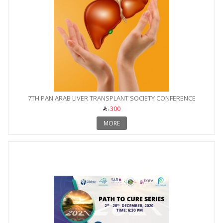
7TH PAN ARAB LIVER TRANSPLANT SOCIETY CONFERENCE
300
MORE