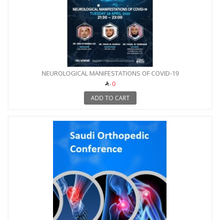
NEUROLOGICAL MANIFESTATIONS OF COVID-19
0
ADD TO CART