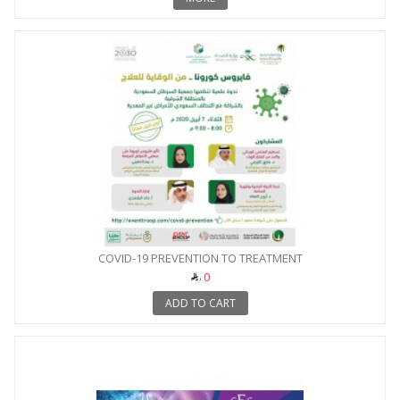
COVID-19 PREVENTION TO TREATMENT
0
ADD TO CART