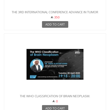
THE 3RD INTERNATIONAL CONFERENCE ADVANCE IN TUMOR
IMAGING
350
ADD TO CART
THE WHO CLASSIFICATION OF BRAIN NEOPLASM.
0
ADD TO CART