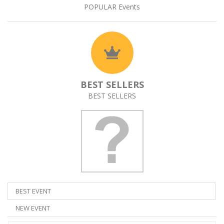
POPULAR Events
BEST SELLERS
BEST SELLERS
BEST EVENT
NEW EVENT