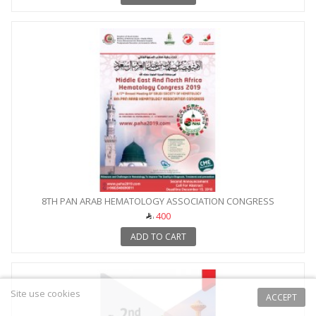
8TH PAN ARAB HEMATOLOGY ASSOCIATION CONGRESS
400
ADD TO CART
Site use cookies
ACCEPT