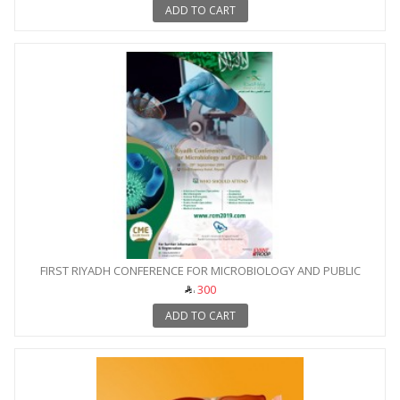
ADD TO CART
FIRST RIYADH CONFERENCE FOR MICROBIOLOGY AND PUBLIC
HEALTH
300
ADD TO CART