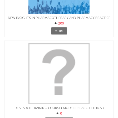
NEW INSIGHTS IN PHARMACOTHERAPY AND PHARMACY PRACTICE
200
MORE
RESEARCH TRAINING COURSE( MOD1 RESEARCH ETHICS )
0