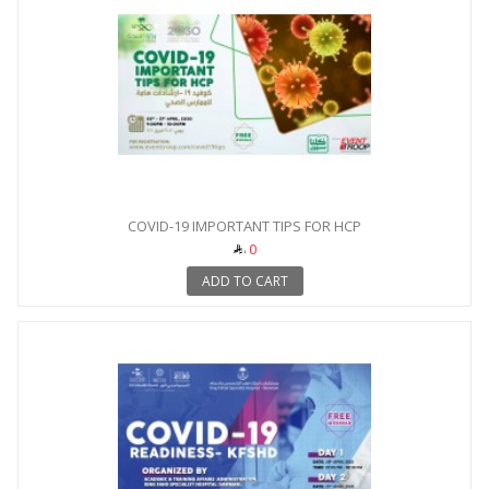
COVID-19 IMPORTANT TIPS FOR HCP
0
ADD TO CART