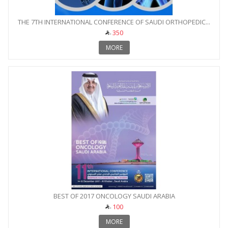
THE 7TH INTERNATIONAL CONFERENCE OF SAUDI ORTHOPEDIC...
350
MORE
BEST OF 2017 ONCOLOGY SAUDI ARABIA
100
MORE