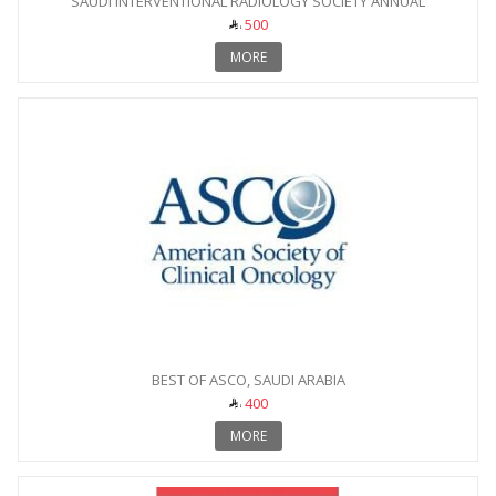
SAUDI INTERVENTIONAL RADIOLOGY SOCIETY ANNUAL
CONFERENCE
500
MORE
BEST OF ASCO, SAUDI ARABIA
400
MORE