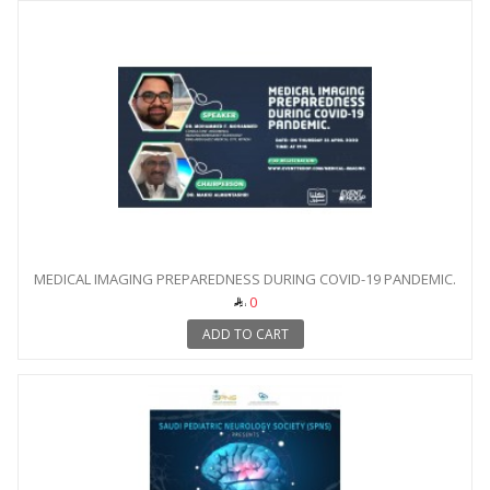
MEDICAL IMAGING PREPAREDNESS DURING COVID-19 PANDEMIC.
0
ADD TO CART