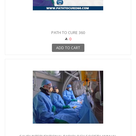
PATH TO CURE 360
0
ADD TO CART