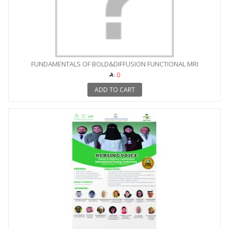
FUNDAMENTALS OF BOLD&DIFFUSION FUNCTIONAL MRI
0
ADD TO CART