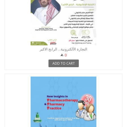
التجارة الألكترونية... الرابح الاكبر
0
ADD TO CART