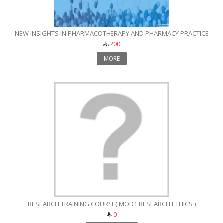
NEW INSIGHTS IN PHARMACOTHERAPY AND PHARMACY PRACTICE
200
MORE
RESEARCH TRAINING COURSE( MOD1 RESEARCH ETHICS )
0