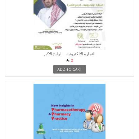
التجارة الألكترونية... الرابح الاكبر
0
ADD TO CART