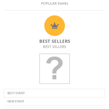
POPULAR Events
BEST SELLERS
BEST SELLERS
BEST EVENT
NEW EVENT