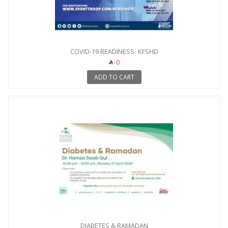
COVID-19 READINESS- KFSHD
0
ADD TO CART
DIABETES & RAMADAN