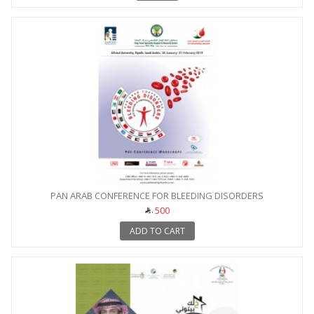
PAN ARAB CONFERENCE FOR BLEEDING DISORDERS
500
ADD TO CART