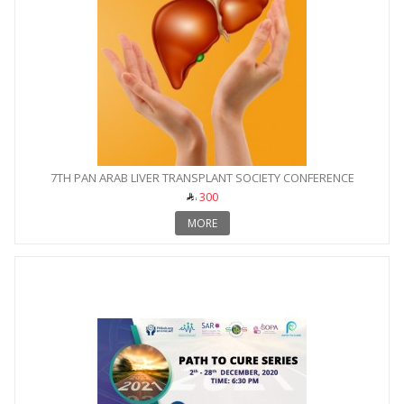
7TH PAN ARAB LIVER TRANSPLANT SOCIETY CONFERENCE
300
MORE