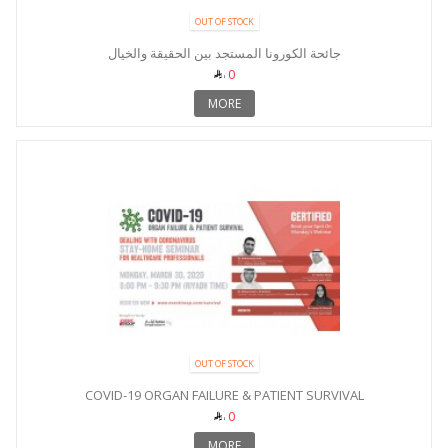
OUT OF STOCK
جائحة الكورونا المستجد بين الحقيقة والخيال
0
MORE
OUT OF STOCK
COVID-19 ORGAN FAILURE & PATIENT SURVIVAL
0
MORE