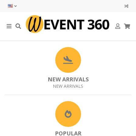
NEW ARRIVALS
NEW ARRIVALS
POPULAR