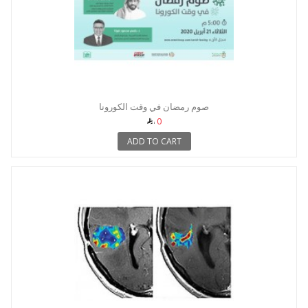
صوم رمضان في وقت الكورونا
0
ADD TO CART