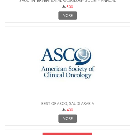
SAUDI INTERVENTIONAL RADIOLOGY SOCIETY ANNUAL
CONFERENCE
500
MORE
BEST OF ASCO, SAUDI ARABIA
400
MORE