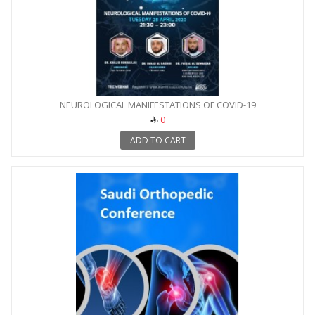
NEUROLOGICAL MANIFESTATIONS OF COVID-19
0
ADD TO CART