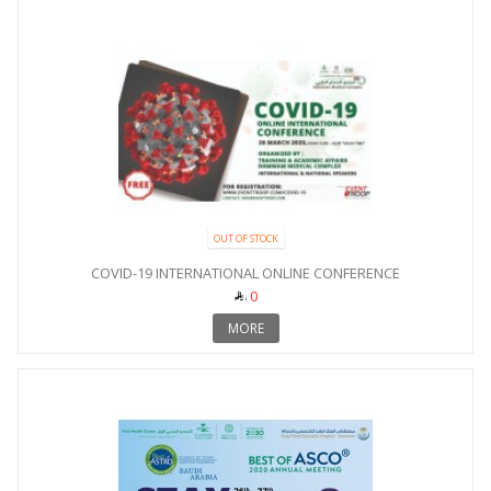
OUT OF STOCK
COVID-19 INTERNATIONAL ONLINE CONFERENCE
0
MORE