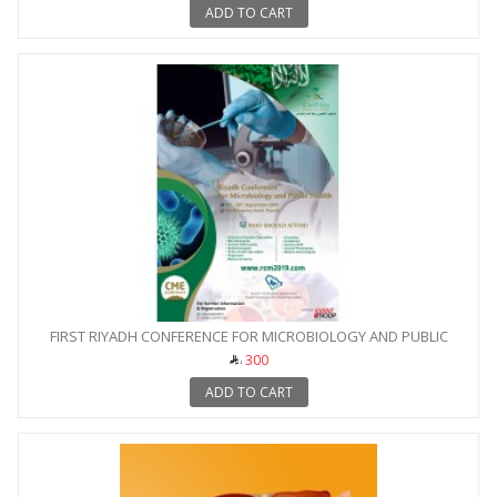
ADD TO CART
FIRST RIYADH CONFERENCE FOR MICROBIOLOGY AND PUBLIC
HEALTH
300
ADD TO CART