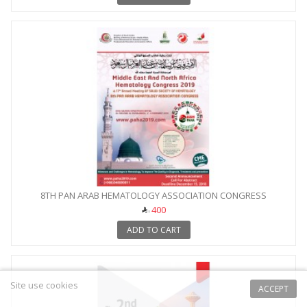
8TH PAN ARAB HEMATOLOGY ASSOCIATION CONGRESS
400
ADD TO CART
Site use cookies
ACCEPT