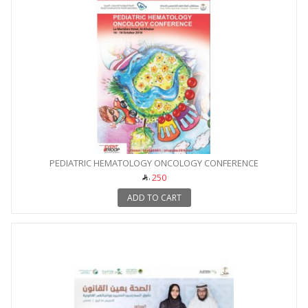
PEDIATRIC HEMATOLOGY ONCOLOGY CONFERENCE
250
ADD TO CART