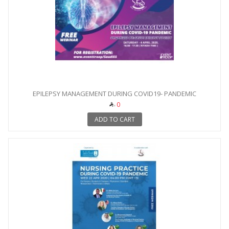
EPILEPSY MANAGEMENT DURING COVID19- PANDEMIC
0
ADD TO CART