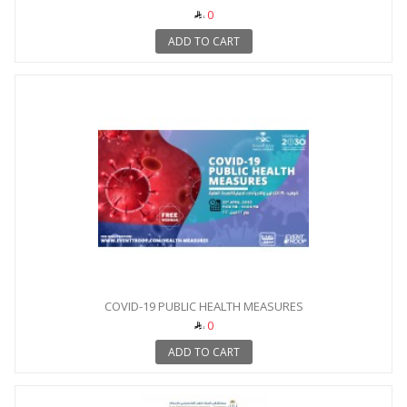
0
ADD TO CART
COVID-19 PUBLIC HEALTH MEASURES
0
ADD TO CART