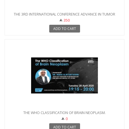
THE 3RD INTERNATIONAL CONFERENCE ADVANCE IN TUMOR
IMAGING
350
ADD TO CART
THE WHO CLASSIFICATION OF BRAIN NEOPLASM.
0
ADD TO CART