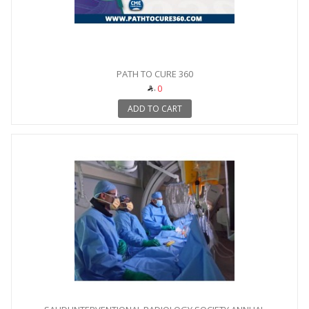
PATH TO CURE 360
0
ADD TO CART