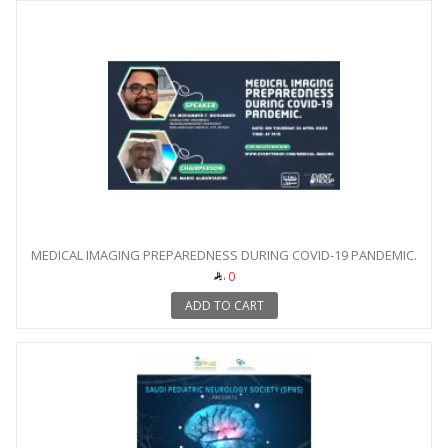
MEDICAL IMAGING PREPAREDNESS DURING COVID-19 PANDEMIC.
0
ADD TO CART