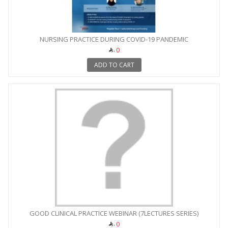
NURSING PRACTICE DURING COVID-19 PANDEMIC
0
ADD TO CART
GOOD CLINICAL PRACTICE WEBINAR (7LECTURES SERIES)
0