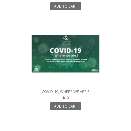
ADD TO CART
COVID-19, WHERE WE ARE ?
0
ADD TO CART