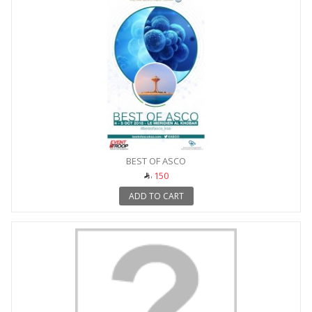
BEST OF ASCO
150
ADD TO CART