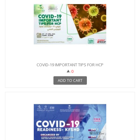
COVID-19 IMPORTANT TIPS FOR HCP
0
ADD TO CART