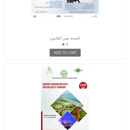
الصحة بعين القانون
0
ADD TO CART