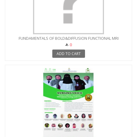
FUNDAMENTALS OF BOLD&DIFFUSION FUNCTIONAL MRI
0
ADD TO CART