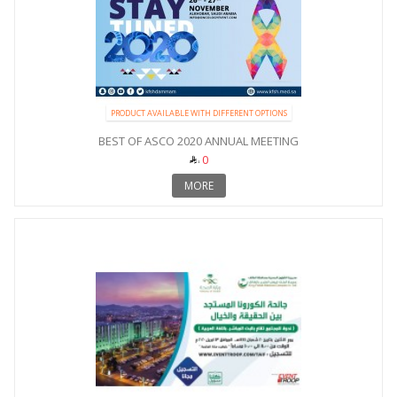
PRODUCT AVAILABLE WITH DIFFERENT OPTIONS
BEST OF ASCO 2020 ANNUAL MEETING
0
MORE