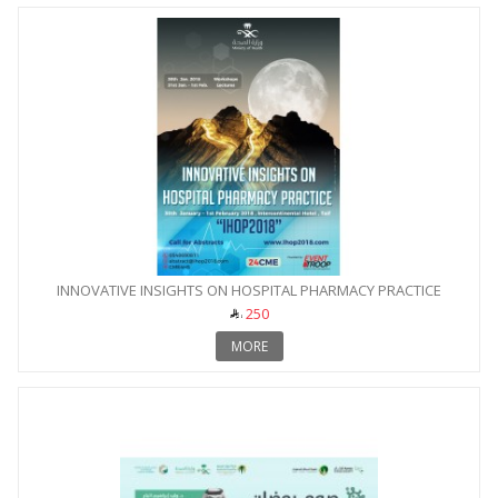
INNOVATIVE INSIGHTS ON HOSPITAL PHARMACY PRACTICE
250
MORE