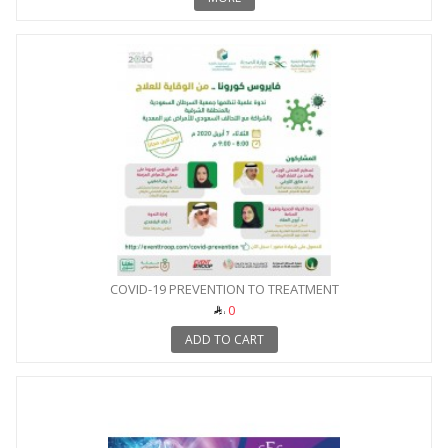
COVID-19 PREVENTION TO TREATMENT
0
ADD TO CART