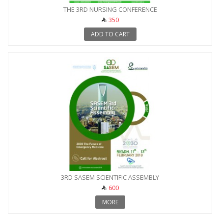
THE 3RD NURSING CONFERENCE
350
ADD TO CART
3RD SASEM SCIENTIFIC ASSEMBLY
600
MORE