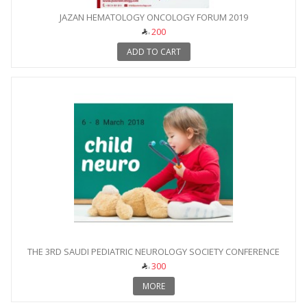
JAZAN HEMATOLOGY ONCOLOGY FORUM 2019
200
ADD TO CART
THE 3RD SAUDI PEDIATRIC NEUROLOGY SOCIETY CONFERENCE
300
MORE