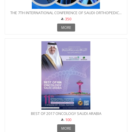
THE 7TH INTERNATIONAL CONFERENCE OF SAUDI ORTHOPEDIC...
350
MORE
BEST OF 2017 ONCOLOGY SAUDI ARABIA
100
MORE