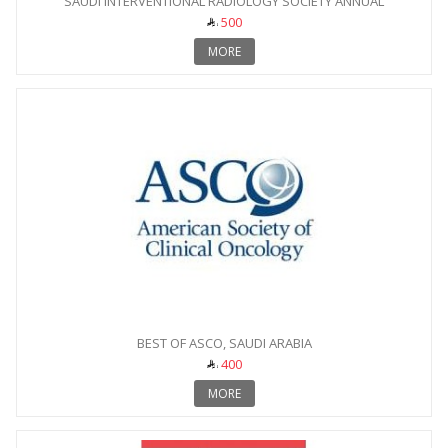
SAUDI INTERVENTIONAL RADIOLOGY SOCIETY ANNUAL
CONFERENCE
500
MORE
BEST OF ASCO, SAUDI ARABIA
400
MORE