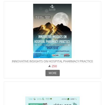
INNOVATIVE INSIGHTS ON HOSPITAL PHARMACY PRACTICE
250
MORE