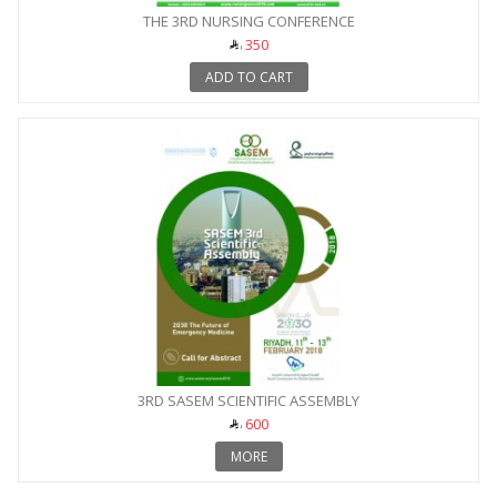
THE 3RD NURSING CONFERENCE
350
ADD TO CART
3RD SASEM SCIENTIFIC ASSEMBLY
600
MORE