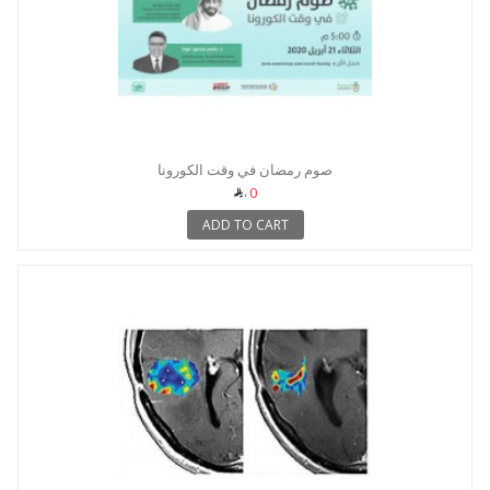
صوم رمضان في وقت الكورونا
0
ADD TO CART