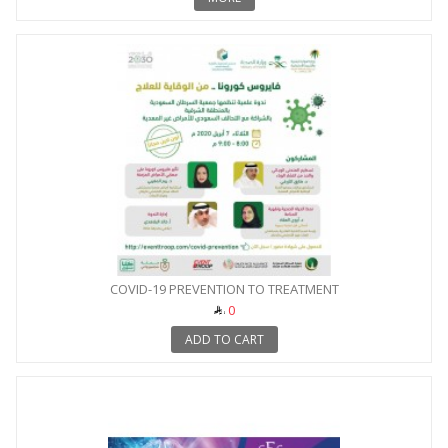
COVID-19 PREVENTION TO TREATMENT
0
ADD TO CART