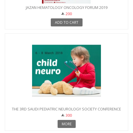
JAZAN HEMATOLOGY ONCOLOGY FORUM 2019
200
ADD TO CART
THE 3RD SAUDI PEDIATRIC NEUROLOGY SOCIETY CONFERENCE
300
MORE