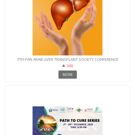
7TH PAN ARAB LIVER TRANSPLANT SOCIETY CONFERENCE
300
MORE