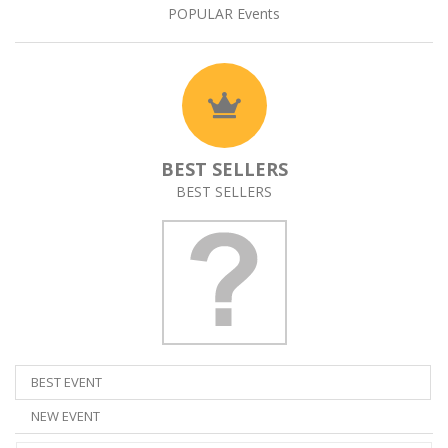
POPULAR Events
BEST SELLERS
BEST SELLERS
BEST EVENT
NEW EVENT