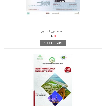
الصحة بعين القانون
0
ADD TO CART