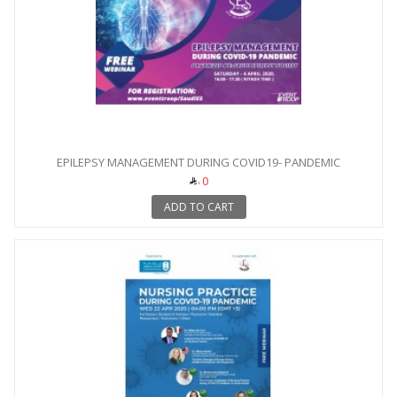
EPILEPSY MANAGEMENT DURING COVID19- PANDEMIC
0
ADD TO CART