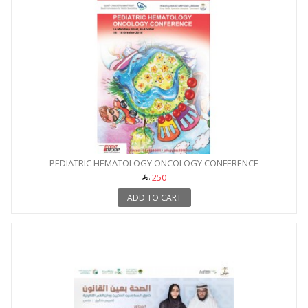
PEDIATRIC HEMATOLOGY ONCOLOGY CONFERENCE
250
ADD TO CART