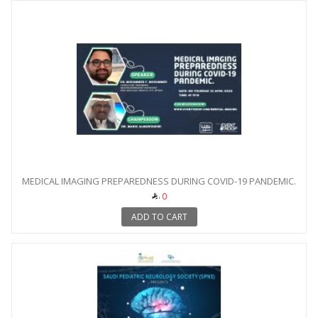
MEDICAL IMAGING PREPAREDNESS DURING COVID-19 PANDEMIC.
0
ADD TO CART