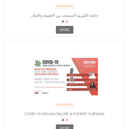
OUT OF STOCK
جائحة الكورونا المستجد بين الحقيقة والخيال
0
MORE
OUT OF STOCK
COVID-19 ORGAN FAILURE & PATIENT SURVIVAL
0
MORE