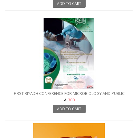
ADD TO CART
FIRST RIYADH CONFERENCE FOR MICROBIOLOGY AND PUBLIC
HEALTH
300
ADD TO CART