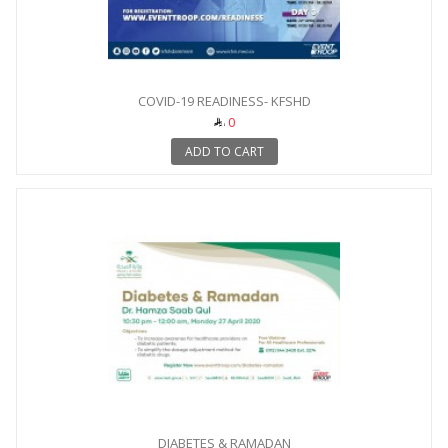
COVID-19 READINESS- KFSHD
0
ADD TO CART
DIABETES & RAMADAN