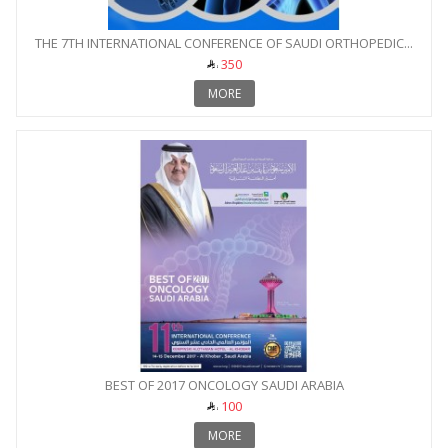
THE 7TH INTERNATIONAL CONFERENCE OF SAUDI ORTHOPEDIC...
350
MORE
BEST OF 2017 ONCOLOGY SAUDI ARABIA
100
MORE