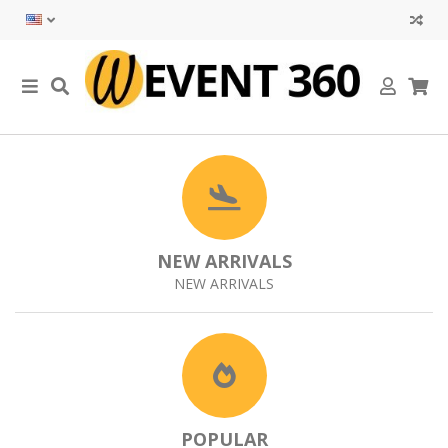
NEW ARRIVALS
NEW ARRIVALS
POPULAR