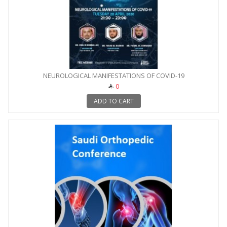
NEUROLOGICAL MANIFESTATIONS OF COVID-19
0
ADD TO CART