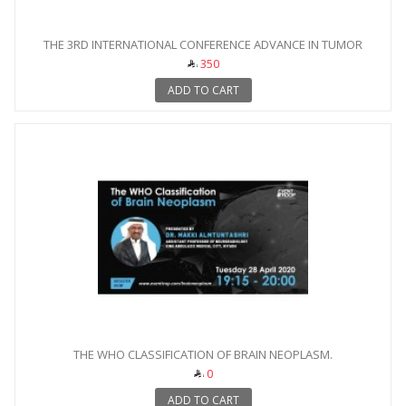
THE 3RD INTERNATIONAL CONFERENCE ADVANCE IN TUMOR
IMAGING
350
ADD TO CART
THE WHO CLASSIFICATION OF BRAIN NEOPLASM.
0
ADD TO CART