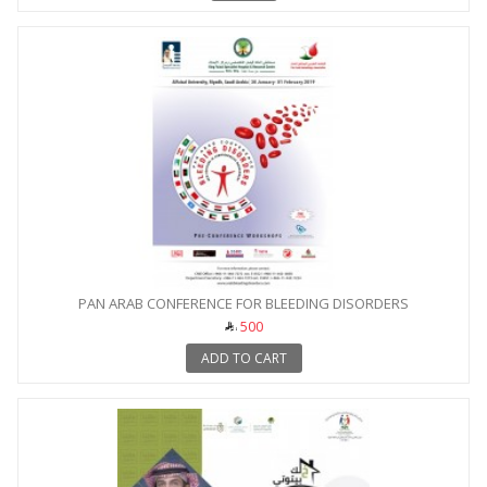
PAN ARAB CONFERENCE FOR BLEEDING DISORDERS
500
ADD TO CART