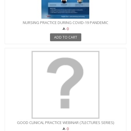
NURSING PRACTICE DURING COVID-19 PANDEMIC
0
ADD TO CART
GOOD CLINICAL PRACTICE WEBINAR (7LECTURES SERIES)
0