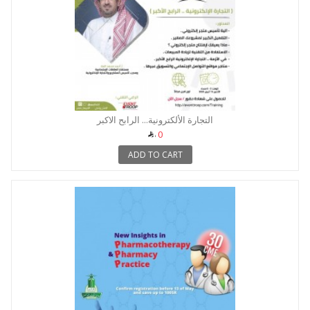
التجارة الألكترونية... الرابح الاكبر
0
ADD TO CART