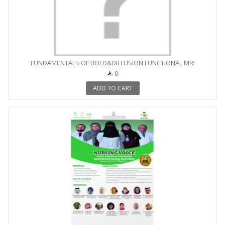
FUNDAMENTALS OF BOLD&DIFFUSION FUNCTIONAL MRI
0
ADD TO CART