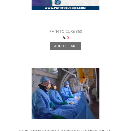
PATH TO CURE 360
0
ADD TO CART