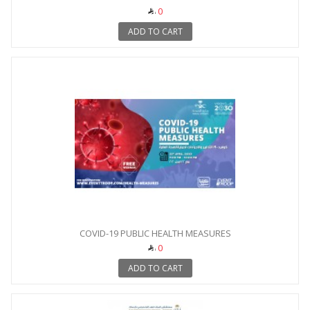
0
ADD TO CART
COVID-19 PUBLIC HEALTH MEASURES
0
ADD TO CART