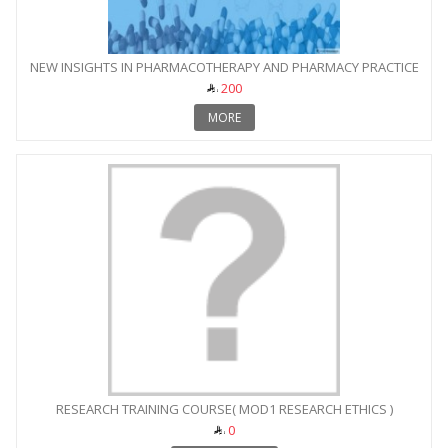
NEW INSIGHTS IN PHARMACOTHERAPY AND PHARMACY PRACTICE
200
MORE
RESEARCH TRAINING COURSE( MOD1 RESEARCH ETHICS )
0