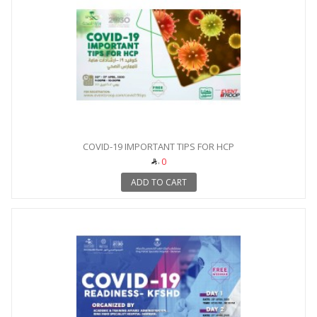
COVID-19 IMPORTANT TIPS FOR HCP
0
ADD TO CART