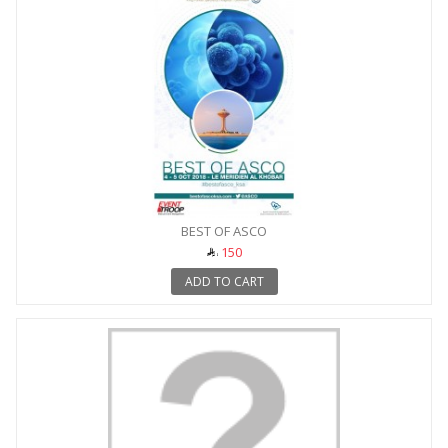
BEST OF ASCO
150
ADD TO CART