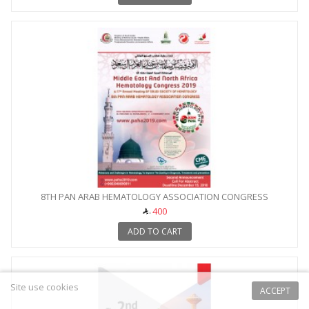
8TH PAN ARAB HEMATOLOGY ASSOCIATION CONGRESS
400
ADD TO CART
Site use cookies
ACCEPT