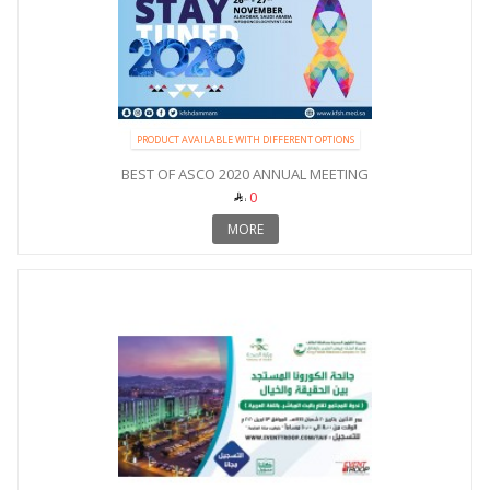
PRODUCT AVAILABLE WITH DIFFERENT OPTIONS
BEST OF ASCO 2020 ANNUAL MEETING
0
MORE