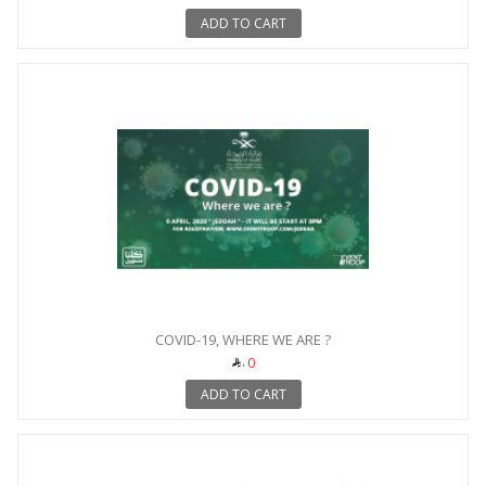
ADD TO CART
COVID-19, WHERE WE ARE ?
0
ADD TO CART