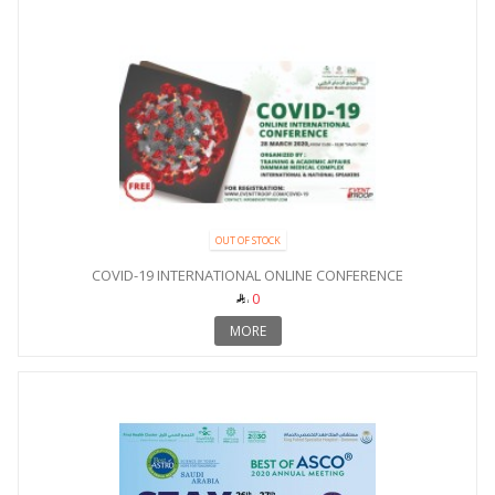
OUT OF STOCK
COVID-19 INTERNATIONAL ONLINE CONFERENCE
0
MORE