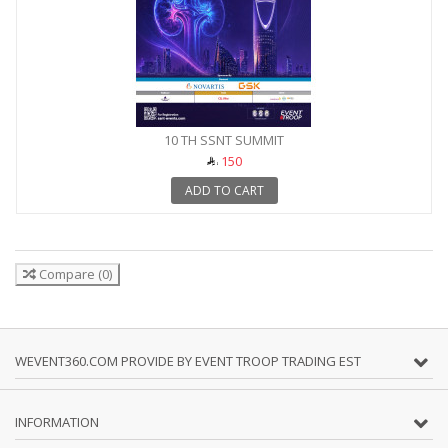
10 TH SSNT SUMMIT
150
ADD TO CART
Compare
(
0
)
WEVENT360.COM PROVIDE BY EVENT TROOP TRADING EST
INFORMATION