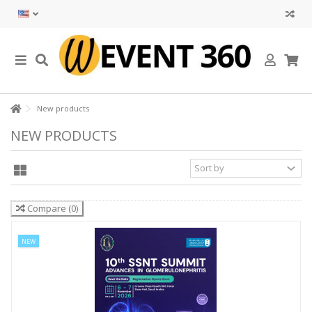
New products
NEW PRODUCTS
Compare
(
0
)
NEW