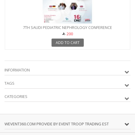
7TH SAUDI PEDIATRIC NEPHROLOGY CONFERENCE
200
ADD TO CART
INFORMATION
TAGS
CATEGORIES
WEVENT360.COM PROVIDE BY EVENT TROOP TRADING EST