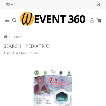
Search
SEARCH
"PEDIATRIC"
1 result has been found.