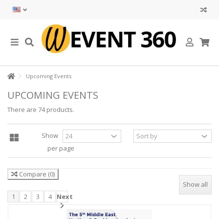
Upcoming Events
UPCOMING EVENTS
There are 74 products.
Show
per page
Compare
(
0
)
Show all
1
2
3
4
Next