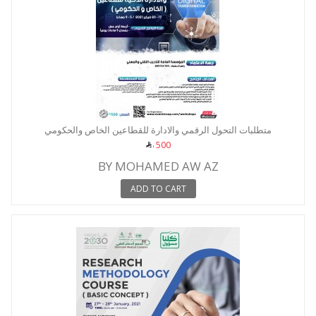
متطلبات التحول الرقمي والادارة للقطاعين الخاص والحكومي
500
BY MOHAMED AW AZ
ADD TO CART