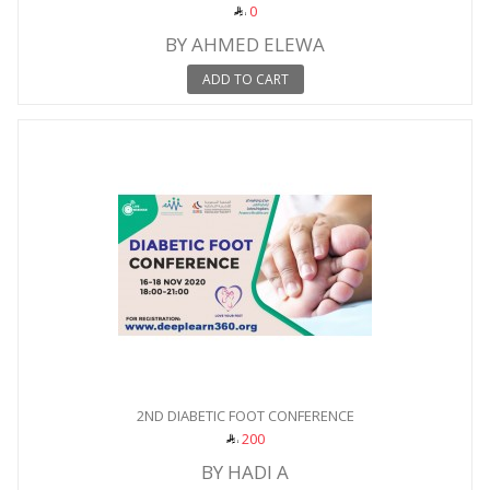
0
BY AHMED ELEWA
ADD TO CART
2ND DIABETIC FOOT CONFERENCE
200
BY HADI A