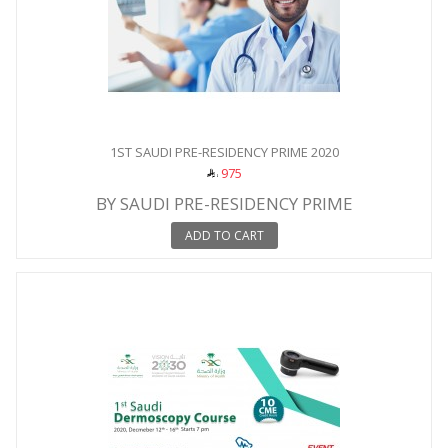
1ST SAUDI PRE-RESIDENCY PRIME 2020
975
BY SAUDI PRE-RESIDENCY PRIME
ADD TO CART