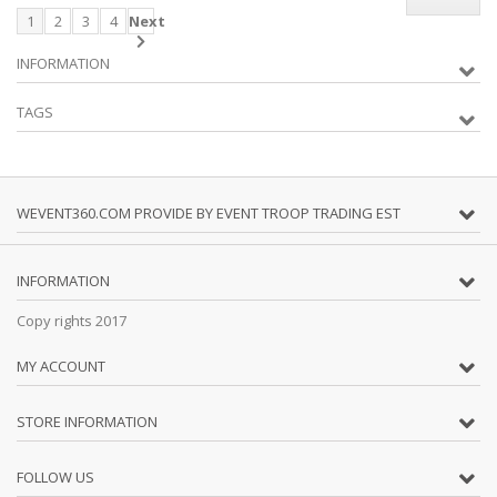
1
2
3
4
Next
INFORMATION
TAGS
WEVENT360.COM PROVIDE BY EVENT TROOP TRADING EST
INFORMATION
Copy rights 2017
MY ACCOUNT
STORE INFORMATION
FOLLOW US