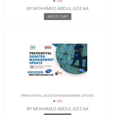
230
BY MOHAMED ABDUL AZIZ AA
ADD TO CART
PREHOSPITAL DISASTER MANAGEMENT UPDATE
230
BY MOHAMED ABDUL AZIZ AA