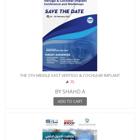
THE 5TH MIDDLE EAST VERTIGO & COCHLEAR IMPLANT
CONFERENCE...
75
BY SHAHD A
ADD TO CART