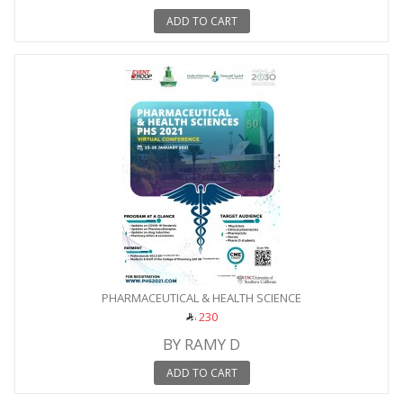
ADD TO CART
PHARMACEUTICAL & HEALTH SCIENCE
230
BY RAMY D
ADD TO CART