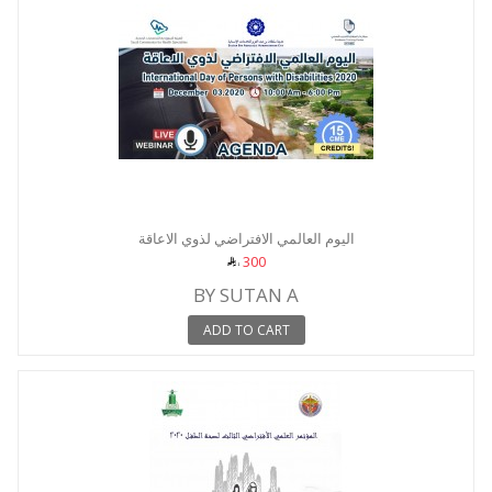
اليوم العالمي الافتراضي لذوي الاعاقة
300
BY SUTAN A
ADD TO CART