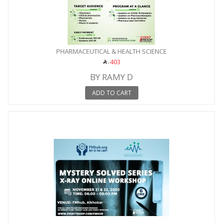
PHARMACEUTICAL & HEALTH SCIENCE
403
BY RAMY D
ADD TO CART