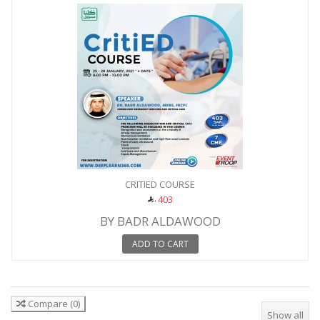
CRITIED COURSE
403
BY BADR ALDAWOOD
ADD TO CART
Compare
(
0
)
Show all