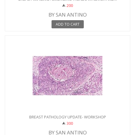
200
BY SAN ANTINO
ADD TO CART
BREAST PATHOLOGY UPDATE- WORKSHOP
300
BY SAN ANTINO