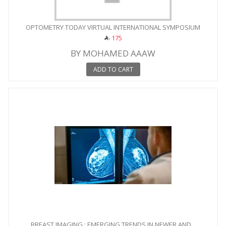
OPTOMETRY TODAY VIRTUAL INTERNATIONAL SYMPOSIUM
175
BY MOHAMED AAAW
ADD TO CART
BREAST IMAGING : EMERGING TRENDS IN NEWER AND...