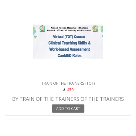
TRAIN OF THE TRAINERS (TOT)
450
BY TRAIN OF THE TRAINERS OF THE TRAINERS
ADD TO CART