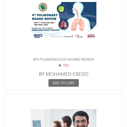
4TH PULMONOLOGY BOARD REVIEW
150
BY MOHAMED EBEDO
ADD TO CART