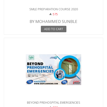
SMLE PREPARATION COURSE 2020
575
BY MOHAMMED SUNBLE
ADD TO CART
BEYOND PREHOSPITAL EMERGENCIES