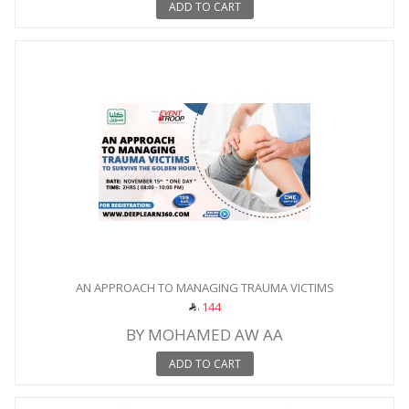
ADD TO CART
AN APPROACH TO MANAGING TRAUMA VICTIMS
144
BY MOHAMED AW AA
ADD TO CART