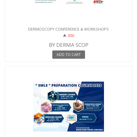
DERMOSCOPY CONFERENCE & WORKSHOPS
300
BY DERMA SCOP
ADD TO CART