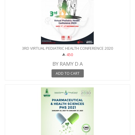
3RD VIRTUAL PEDIATRIC HEALTH CONFERENCE 2020
450
BY RAMY D A
ADD TO CART