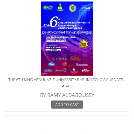
THE 6TH KING ABDUL AZIZ UNIVERSITY RHEUMATOLOGY UPDATE...
400
BY RAMY ALDABOUSSY
ADD TO CART