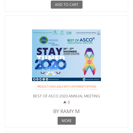
ADD TO CART
PRODUCT AVAILABLE WITH DIFFERENT OPTIONS
BEST OF ASCO 2020 ANNUAL MEETING
0
BY RAMY M
MORE