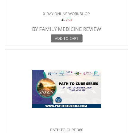
X-RAY ONLINE WORKSHOP
250
BY FAMILY MEDICINE REVIEW
ADD TO CART
PATH TO CURE 360