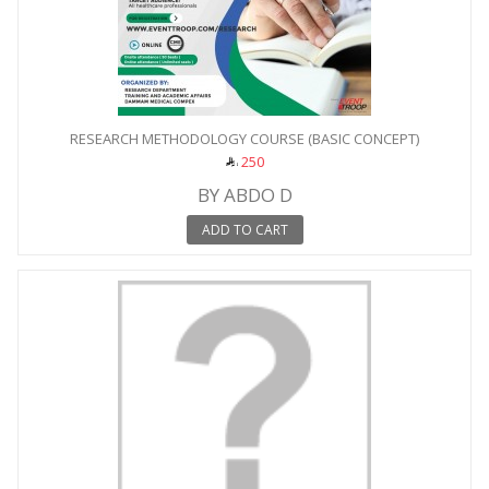
RESEARCH METHODOLOGY COURSE (BASIC CONCEPT)
250
BY ABDO D
ADD TO CART